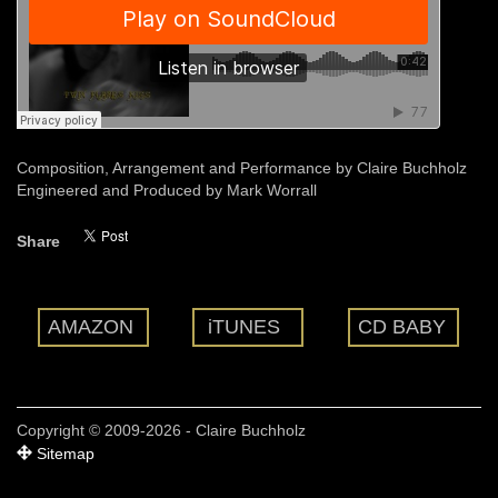
Composition, Arrangement and Performance by Claire Buchholz
Engineered and Produced by Mark Worrall
Share
AMAZON
iTUNES
CD BABY
Copyright © 2009-2026 - Claire Buchholz
Sitemap