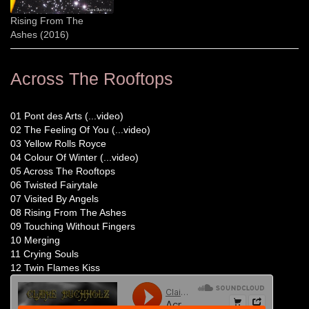
Rising From The
Ashes (2016)
Across The Rooftops
01 Pont des Arts (...video)
02 The Feeling Of You (...video)
03 Yellow Rolls Royce
04 Colour Of Winter (...video)
05 Across The Rooftops
06 Twisted Fairytale
07 Visited By Angels
08 Rising From The Ashes
09 Touching Without Fingers
10 Merging
11 Crying Souls
12 Twin Flames Kiss