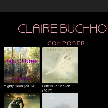
Mighty Hood (2016)
Letters To Heaven
(2017)