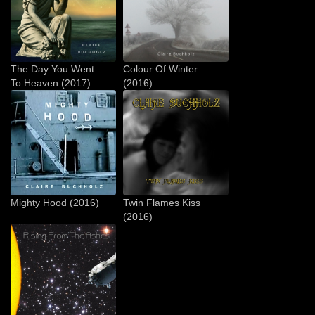
The Day You Went
Colour Of Winter
To Heaven (2017)
(2016)
Mighty Hood (2016)
Twin Flames Kiss
(2016)