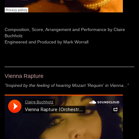
Composition, Score, Arrangement and Performance by Claire
Buchholz
Engineered and Produced by Mark Worrall
Vienna Rapture
"Inspired by the feeling of hearing Mozart 'Requim' in Vienna..."