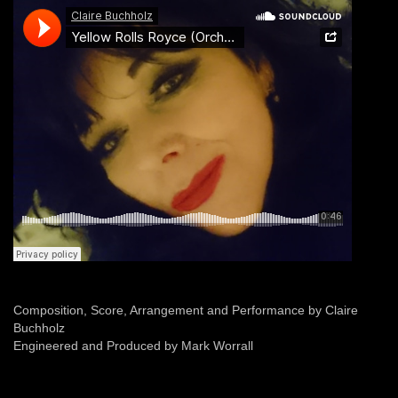
Composition, Score, Arrangement and Performance by Claire
Buchholz
Engineered and Produced by Mark Worrall