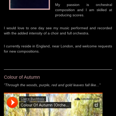
My passion is orchestral
composition and I am skilled at
producing scores.
I would love to one day see my music performed and recorded
with the added intensity of a choir and full orchestra.
I currently reside in England, near London, and welcome requests
for new compositions.
Colour of Autumn
"Through the woods, purple, red and gold leaves fall like..."