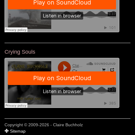
Crying Souls
Copyright © 2009-2026 - Claire Buchholz
Sitemap