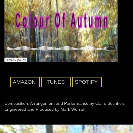
AMAZON
iTUNES
SPOTIFY
Composition, Arrangement and Performance by Claire Buchholz
Engineered and Produced by Mark Worrall