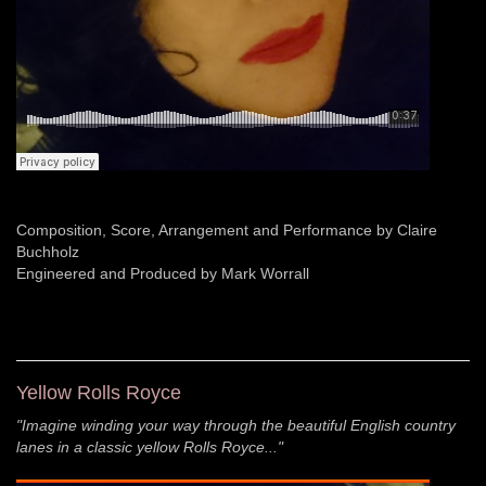
Composition, Score, Arrangement and Performance by Claire
Buchholz
Engineered and Produced by Mark Worrall
Yellow Rolls Royce
"Imagine winding your way through the beautiful English country
lanes in a classic yellow Rolls Royce..."