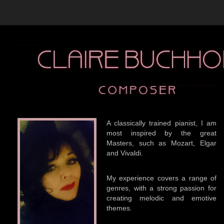
A classically trained pianist, I am
most inspired by the great
Masters, such as Mozart, Elgar
and Vivaldi.
My experience covers a range of
genres, with a strong passion for
creating melodic and emotive
themes.