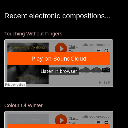
Recent electronic compositions...
Touching Without Fingers
Colour Of Winter