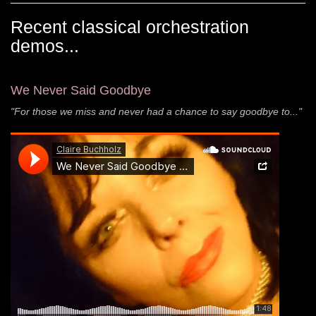
Recent classical orchestration
demos...
We Never Said Goodbye
"For those we miss and never had a chance to say goodbye to..."