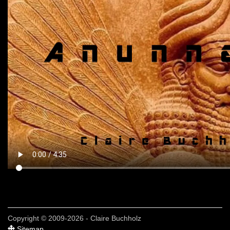
Copyright © 2009-2026 - Claire Buchholz
Sitemap