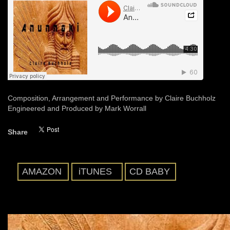
Composition, Arrangement and Performance by Claire Buchholz
Engineered and Produced by Mark Worrall
Share
AMAZON
iTUNES
CD BABY