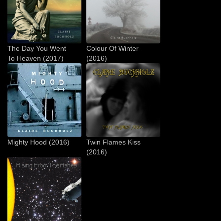
The Day You Went
Colour Of Winter
To Heaven (2017)
(2016)
Mighty Hood (2016)
Twin Flames Kiss
(2016)