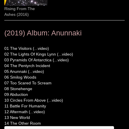
Rising From The
Ashes (2016)
(2019) Album: Anunnaki
01 The Visitors (...video)
02 The Lights Of Kings Lynn (...video)
03 Pyramids Of Antarctica (...video)
04 The Pentyrch Incident
05 Anunnaki (...video)
06 Smilog Woods
07 Too Scared To Scream
08 Stonehenge
09 Abduction
10 Circles From Above (...video)
11 Battle For Humanity
12 Aftermath (...video)
13 New World
14 The Other Room