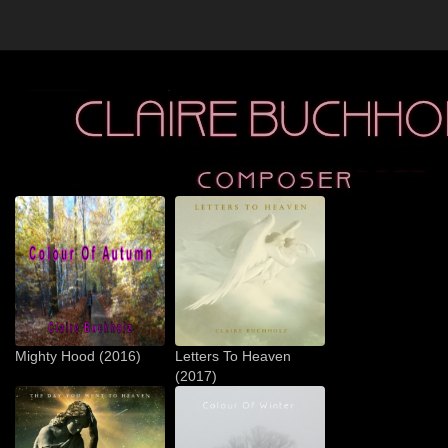
Mighty Hood (2016)
Letters To Heaven
(2017)